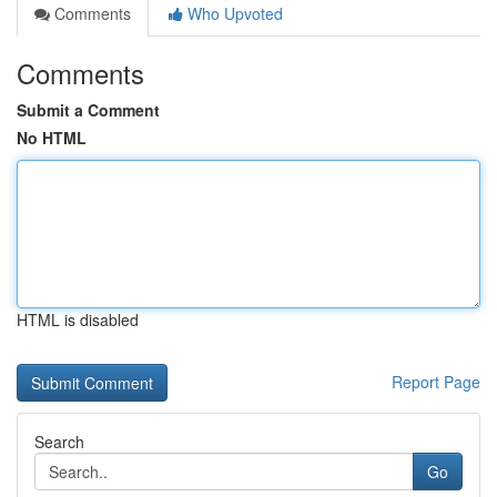
Comments
Who Upvoted
Comments
Submit a Comment
No HTML
HTML is disabled
Report Page
Search
Go