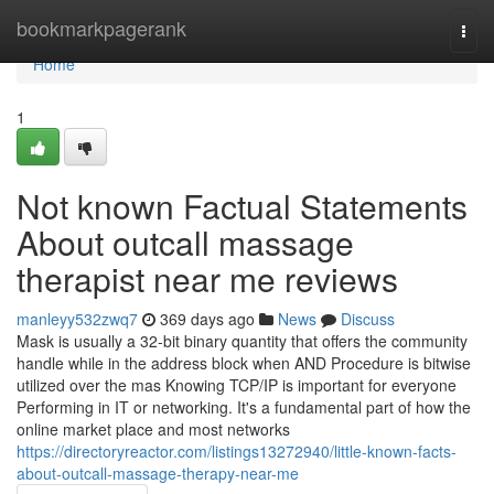
Home
bookmarkpagerank
Togg
navi
Home
1
Not known Factual Statements
About outcall massage
therapist near me reviews
manleyy532zwq7
369 days ago
News
Discuss
Mask is usually a 32-bit binary quantity that offers the community
handle while in the address block when AND Procedure is bitwise
utilized over the mas Knowing TCP/IP is important for everyone
Performing in IT or networking. It's a fundamental part of how the
online market place and most networks
https://directoryreactor.com/listings13272940/little-known-facts-
about-outcall-massage-therapy-near-me