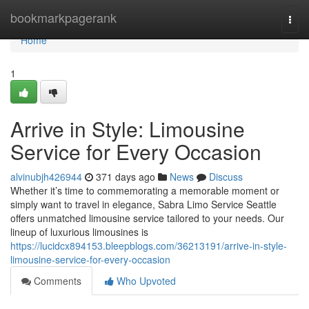
Home
bookmarkpagerank
Togg
navi
Home
1
Arrive in Style: Limousine
Service for Every Occasion
alvinubjh426944
371 days ago
News
Discuss
Whether it’s time to commemorating a memorable moment or
simply want to travel in elegance, Sabra Limo Service Seattle
offers unmatched limousine service tailored to your needs. Our
lineup of luxurious limousines is
https://lucidcx894153.bleepblogs.com/36213191/arrive-in-style-
limousine-service-for-every-occasion
Comments
Who Upvoted