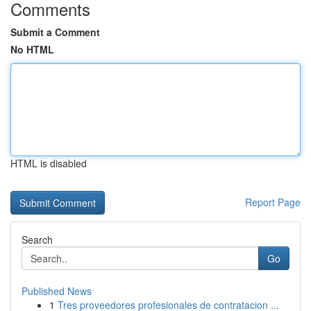
Comments
Submit a Comment
No HTML
HTML is disabled
Report Page
Search
Go
Published News
1
Tres proveedores profesionales de contratacion ...