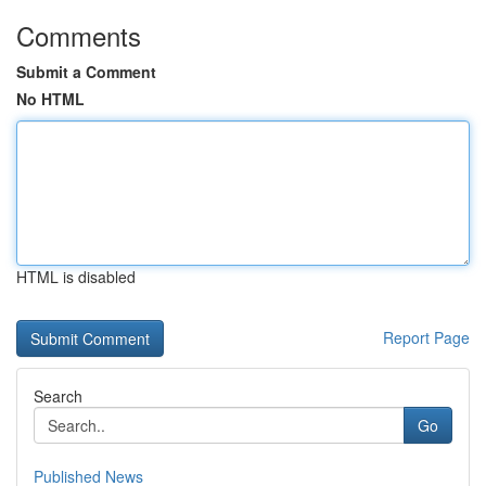
Comments
Submit a Comment
No HTML
HTML is disabled
Report Page
Search
Go
Published News