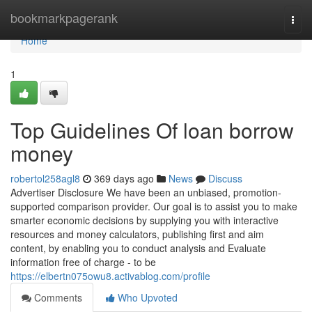
Home
bookmarkpagerank
Togg
navi
Home
1
Top Guidelines Of loan borrow
money
robertol258agl8
369 days ago
News
Discuss
Advertiser Disclosure We have been an unbiased, promotion-
supported comparison provider. Our goal is to assist you to make
smarter economic decisions by supplying you with interactive
resources and money calculators, publishing first and aim
content, by enabling you to conduct analysis and Evaluate
information free of charge - to be
https://elbertn075owu8.activablog.com/profile
Comments
Who Upvoted