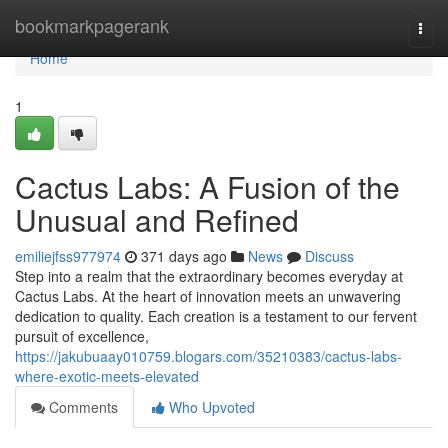
Home
bookmarkpagerank
Togg
navi
Home
1
Cactus Labs: A Fusion of the
Unusual and Refined
emiliejfss977974
371 days ago
News
Discuss
Step into a realm that the extraordinary becomes everyday at
Cactus Labs. At the heart of innovation meets an unwavering
dedication to quality. Each creation is a testament to our fervent
pursuit of excellence,
https://jakubuaay010759.blogars.com/35210383/cactus-labs-
where-exotic-meets-elevated
Comments
Who Upvoted