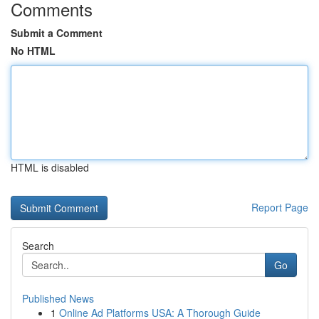
Comments
Submit a Comment
No HTML
HTML is disabled
Report Page
Search
Go
Published News
1
Online Ad Platforms USA: A Thorough Guide