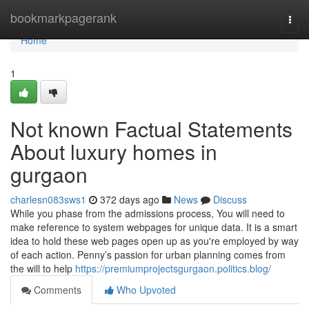
Home
bookmarkpagerank
Togg
navi
Home
1
Not known Factual Statements
About luxury homes in
gurgaon
charlesn083sws1
372 days ago
News
Discuss
While you phase from the admissions process, You will need to
make reference to system webpages for unique data. It is a smart
idea to hold these web pages open up as you're employed by way
of each action. Penny’s passion for urban planning comes from
the will to help
https://premiumprojectsgurgaon.politics.blog/
Comments
Who Upvoted