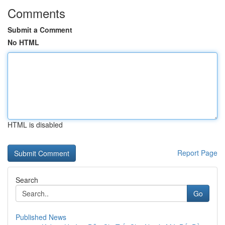
Comments
Submit a Comment
No HTML
HTML is disabled
Report Page
Search
Go
Published News