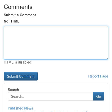
Comments
Submit a Comment
No HTML
HTML is disabled
Report Page
Search
Go
Published News