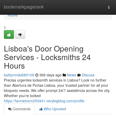
Home
bookmarkpagerank
Togg
navi
Home
1
Lisboa's Door Opening
Services - Locksmiths 24
Hours
kaitlynmski680109
369 days ago
News
Discuss
Precisa urgentes locksmith services in Lisboa? Look no further
than Abertura de Portas Lisboa, your trusted partner for all your
bloqueio needs. We offer prompt 24/7 assistência across the city.
Whether you're locked
https://fannietvvm253441.verybigblog.com/profile
Comments
Who Upvoted