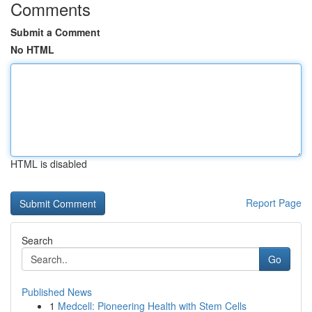
Comments
Submit a Comment
No HTML
HTML is disabled
Report Page
Search
Go
Published News
1
Medcell: Pioneering Health with Stem Cells