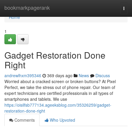
Home
bookmarkpagerank
Togg
navi
Home
1
Gadget Restoration Done
Right
andrewlhxm395346
369 days ago
News
Discuss
Worried about a cracked screen or broken buttons? At Pixel
Perfect, we take the stress out of phone repair. Our team of
expert technicians are certified professionals in all types of
smartphones and tablets. We use
https://oisilfsb777134.ageeksblog.com/35326259/gadget-
restoration-done-right
Comments
Who Upvoted