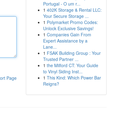
Portugal - O um r...
1
402K Storage & Rental LLC:
Your Secure Storage ...
1
Polymarket Promo Codes:
Unlock Exclusive Savings!
1
Companies Gain From
Expert Assistance by a
Lane...
1
FSAK Building Group : Your
Trusted Partner ...
1
the Milford CT: Your Guide
to Vinyl Siding Inst...
1
This Kind: Which Power Bar
ort Page
Reigns?