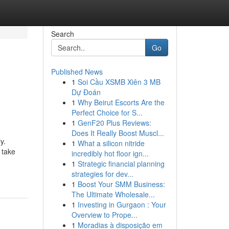
Search
Go
Published News
1
Soi Cầu XSMB Xiên 3 MB
Dự Đoán
1
Why Beirut Escorts Are the
Perfect Choice for S...
1
GenF20 Plus Reviews:
Does It Really Boost Muscl...
y.
1
What a silicon nitride
 take
incredibly hot floor ign...
1
Strategic financial planning
strategies for dev...
1
Boost Your SMM Business:
The Ultimate Wholesale...
1
Investing in Gurgaon : Your
Overview to Prope...
1
Moradias à disposição em