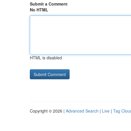
Submit a Comment
No HTML
HTML is disabled
Copyright © 2026 |
Advanced Search
|
Live
|
Tag Clou