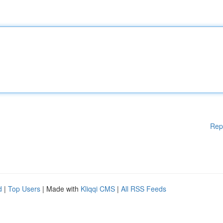
Rep
d
|
Top Users
| Made with
Kliqqi CMS
|
All RSS Feeds