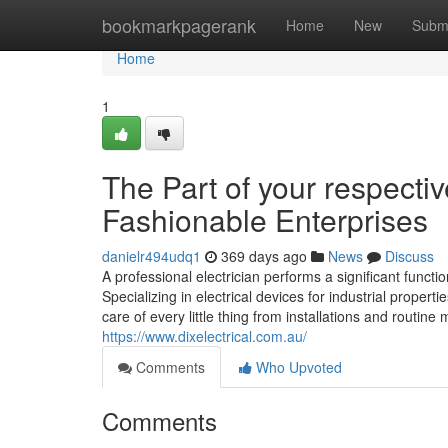
Home
bookmarkpagerank
Home
New
Subm
Home
1
The Part of your respectiv
Fashionable Enterprises
danielr494udq1
369 days ago
News
Discuss
A professional electrician performs a significant funct
Specializing in electrical devices for industrial propert
care of every little thing from installations and routine
https://www.dixelectrical.com.au/
Comments
Who Upvoted
Comments