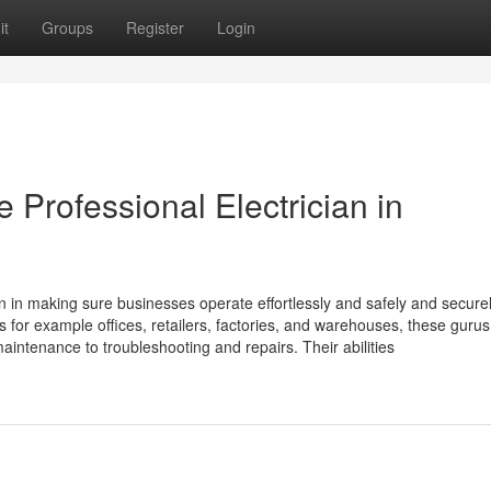
it
Groups
Register
Login
e Professional Electrician in
ion in making sure businesses operate effortlessly and safely and securel
ies for example offices, retailers, factories, and warehouses, these gurus
 maintenance to troubleshooting and repairs. Their abilities