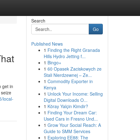
Search
Go
Published News
1
Finding the Right Granada
That
Hills Hydro Jetting f...
1
Bingo+
1
60 Opasek Zaciskowych ze
Stali Nierdzewnej – Ze...
1
Commodity Exporter in
 get in
Kenya
 seize
1
Unlock Your Income: Selling
/local-
Digital Downloads O...
1
Köray Yalçin Kimdir?
1
Finding Your Dream Car:
Used Cars in Fresno Und...
1
Grow Your Social Reach: A
Guide to SMM Services
1
Exploring EE88: The