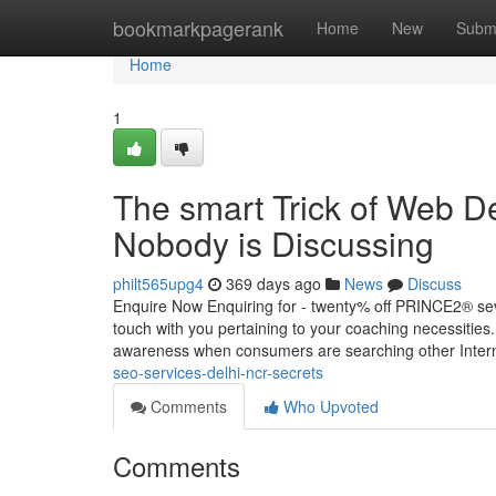
Home
bookmarkpagerank
Home
New
Subm
Home
1
The smart Trick of Web 
Nobody is Discussing
philt565upg4
369 days ago
News
Discuss
Enquire Now Enquiring for - twenty% off PRINCE2® sev
touch with you pertaining to your coaching necessitie
awareness when consumers are searching other Intern
seo-services-delhi-ncr-secrets
Comments
Who Upvoted
Comments