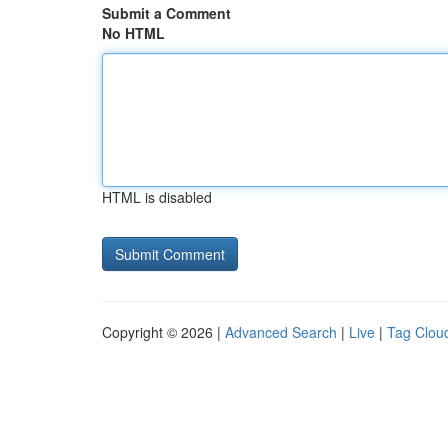
Submit a Comment
No HTML
HTML is disabled
Copyright © 2026 |
Advanced Search
|
Live
|
Tag Clou