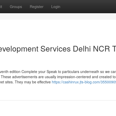
it
Groups
Register
Login
Development Services Delhi NCR 
enth edition Complete your Speak to particulars underneath so we can
s. These advertisements are usually impression-centered and created to
et sites. They may be effective
https://cashinrux.jts-blog.com/35500905