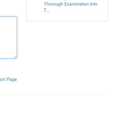
Thorough Examination Into
T...
ort Page