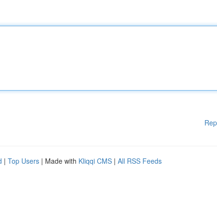
Rep
d
|
Top Users
| Made with
Kliqqi CMS
|
All RSS Feeds