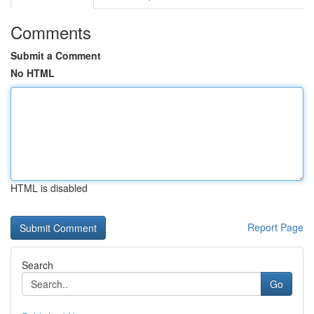
Comments
Submit a Comment
No HTML
HTML is disabled
Report Page
Search
Go