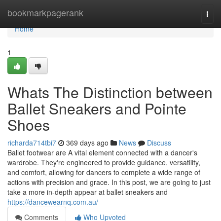
Home
bookmarkpagerank
Togg
navi
Home
1
Whats The Distinction between
Ballet Sneakers and Pointe
Shoes
richarda714tbi7
369 days ago
News
Discuss
Ballet footwear are A vital element connected with a dancer's
wardrobe. They're engineered to provide guidance, versatility,
and comfort, allowing for dancers to complete a wide range of
actions with precision and grace. In this post, we are going to just
take a more in-depth appear at ballet sneakers and
https://dancewearnq.com.au/
Comments
Who Upvoted