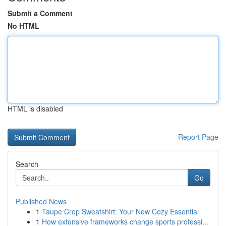
Submit a Comment
No HTML
HTML is disabled
Report Page
Search
Go
Published News
1
Taupe Crop Sweatshirt: Your New Cozy Essential
1
How extensive frameworks change sports professi...