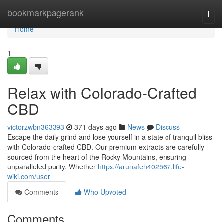
Home
bookmarkpagerank
Togg
navi
Home
1
Relax with Colorado-Crafted
CBD
victorzwbn363393
371 days ago
News
Discuss
Escape the daily grind and lose yourself in a state of tranquil bliss
with Colorado-crafted CBD. Our premium extracts are carefully
sourced from the heart of the Rocky Mountains, ensuring
unparalleled purity. Whether
https://arunafeh402567.life-
wiki.com/user
Comments
Who Upvoted
Comments