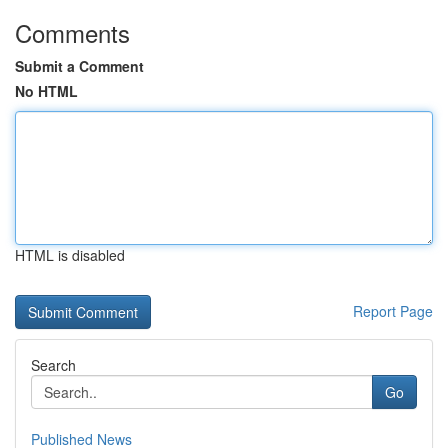
Comments
Submit a Comment
No HTML
HTML is disabled
Report Page
Search
Go
Published News