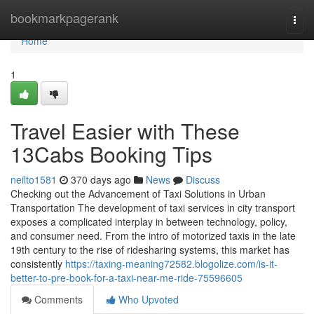
Home
bookmarkpagerank
Togg
navi
Home
1
Travel Easier with These
13Cabs Booking Tips
neilto1581
370 days ago
News
Discuss
Checking out the Advancement of Taxi Solutions in Urban
Transportation The development of taxi services in city transport
exposes a complicated interplay in between technology, policy,
and consumer need. From the intro of motorized taxis in the late
19th century to the rise of ridesharing systems, this market has
consistently
https://taxing-meaning72582.blogolize.com/is-it-
better-to-pre-book-for-a-taxi-near-me-ride-75596605
Comments
Who Upvoted