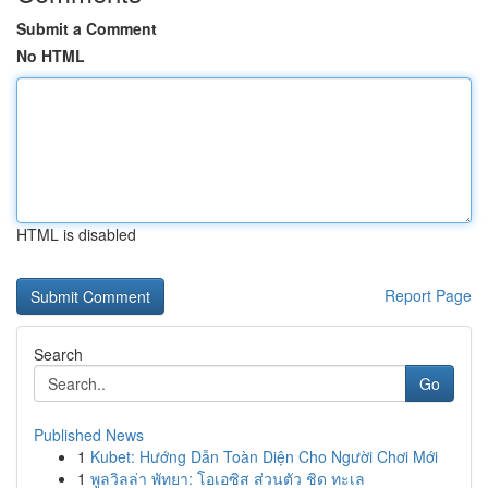
Submit a Comment
No HTML
HTML is disabled
Report Page
Search
Go
Published News
1
Kubet: Hướng Dẫn Toàn Diện Cho Người Chơi Mới
1
พูลวิลล่า พัทยา: โอเอซิส ส่วนตัว ชิด ทะเล