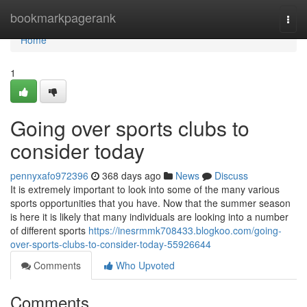
Home
bookmarkpagerank
Togg
navi
Home
1
Going over sports clubs to
consider today
pennyxafo972396
368 days ago
News
Discuss
It is extremely important to look into some of the many various
sports opportunities that you have. Now that the summer season
is here it is likely that many individuals are looking into a number
of different sports
https://inesrmmk708433.blogkoo.com/going-
over-sports-clubs-to-consider-today-55926644
Comments
Who Upvoted
Comments