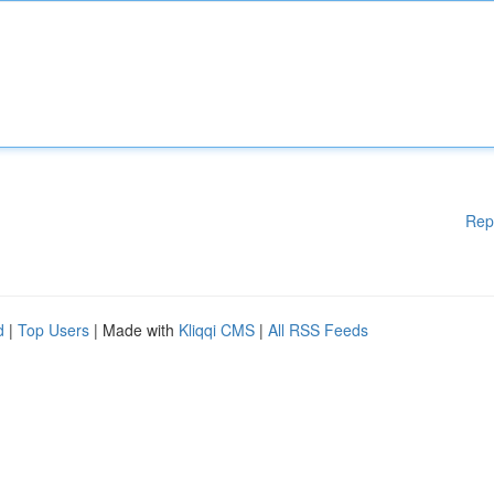
Rep
d
|
Top Users
| Made with
Kliqqi CMS
|
All RSS Feeds