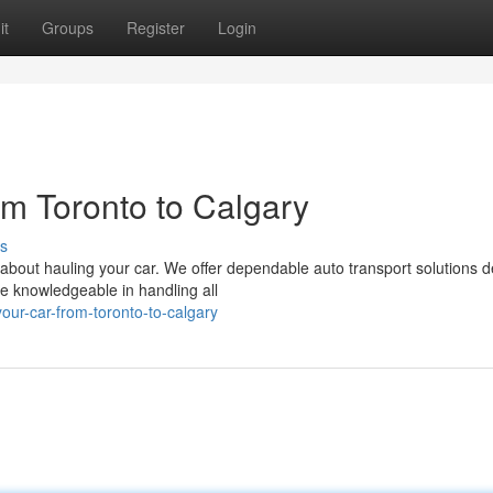
it
Groups
Register
Login
om Toronto to Calgary
s
 about hauling your car. We offer dependable auto transport solutions 
e knowledgeable in handling all
ur-car-from-toronto-to-calgary