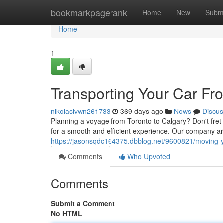
Home
bookmarkpagerank
Home
New
Subm
Home
1
Transporting Your Car Fr
nikolasivwn261733
369 days ago
News
Discus
Planning a voyage from Toronto to Calgary? Don't fret
for a smooth and efficient experience. Our company ar
https://jasonsqdc164375.dbblog.net/9600821/moving-yo
Comments
Who Upvoted
Comments
Submit a Comment
No HTML