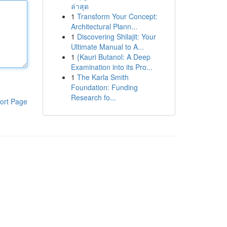
ล่าสุด
1
Transform Your Concept:
Architectural Plann...
1
Discovering Shilajit: Your
Ultimate Manual to A...
1
{Kauri Butanol: A Deep
Examination into its Pro...
1
The Karla Smith
Foundation: Funding
Research fo...
ort Page