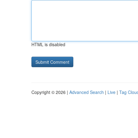
HTML is disabled
Copyright © 2026 |
Advanced Search
|
Live
|
Tag Clou