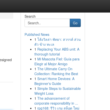
Search
Go
Published News
1
โค้งวิลล่า พัทยา: สวรรค์ ส่วน
ตัว ข้าง ทะเล
1
Replacing Your ABS unit: A
thorough tutorial
1
Mi Mascota Fiel: Guía para
designed
Elegir al Mejor Amigo
1
The Ultimate Carry On
Collection: Ranking the Best
1
Smart Home Devices: A
Beginner's Guide
1
Simple Steps to Sustainable
Weight Loss
1
The advancement of
corporate responsibility in ...
1
rpg168: รีวิว เกม สล็อต ใหม่