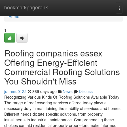
Home
bookmarkpagerank
Togg
navi
Home
1
Roofing companies essex
Offering Energy-Efficient
Commercial Roofing Solutions
You Shouldn't Miss
johnmu0122
369 days ago
News
Discuss
Recognizing Various Kinds Of Roofing Solutions Available Today
The range of roof covering services offered today plays a
necessary duty in maintaining the stability of services and homes.
Different needs dictate specific solutions, from property
installments to industrial maintenance. Comprehending these
choices can aid residential property proprietors make informed