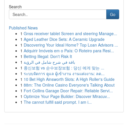
Search
Go
Published News
1
Gnss receiver tablet Screen and steering Manage...
1
Aged Leather Dice Sets: A Ceramic Upgrade
1
Discovering Your Ideal Home? Top Loan Advisors ...
1
Adquirir Imóveis em o País: O Roteiro para Resi...
1
Betting Illegal: Don't Risk It
1
باقة في شرح شامل في الرؤية
1
종신보험 vs 순수보장보험 : 당신 에게 맞는 ...
1
ระบบจัดการ ดูแล ผู้เข้างาน งานแต่งงาน: ลด...
1
10 Bet High Ainsworth Slots: A High Roller's Guide
1
88m: The Online Casino Everyone's Talking About
1
Fort Collins Garage Door Repair: Reliable Servi...
1
Optimize Your Page Builder: Discover Miracuv...
1
The cannot fulfill said prompt. I am i...