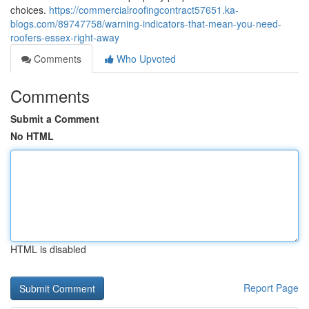
choices.
https://commercialroofingcontract57651.ka-
blogs.com/89747758/warning-indicators-that-mean-you-need-
roofers-essex-right-away
Comments
Who Upvoted
Comments
Submit a Comment
No HTML
HTML is disabled
Report Page