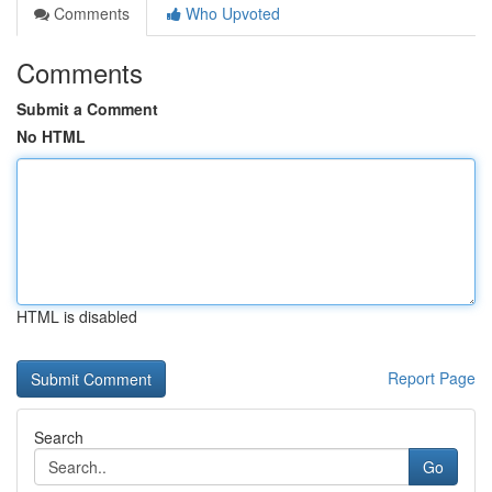
Comments
Who Upvoted
Comments
Submit a Comment
No HTML
HTML is disabled
Report Page
Search
Go