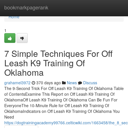
Home
bookmarkpagerank
Home
1
7 Simple Techniques For Off
Leash K9 Training Of
Oklahoma
grahamel3972
370 days ago
News
Discuss
The 9-Second Trick For Off Leash K9 Training Of Oklahoma Table
of ContentsExamine This Report on Off Leash K9 Training Of
OklahomaOff Leash K9 Training Of Oklahoma Can Be Fun For
EveryoneThe 10-Minute Rule for Off Leash K9 Training Of
OklahomaIndicators on Off Leash K9 Training Of Oklahoma You
Need
https://dogtrainingacademy99766.celticwiki.com/1663458/the_8_sec