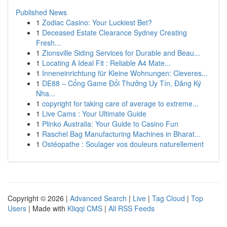
Published News
1
Zodiac Casino: Your Luckiest Bet?
1
Deceased Estate Clearance Sydney Creating
Fresh...
1
Zionsville Siding Services for Durable and Beau...
1
Locating A Ideal Fit : Reliable A4 Mate...
1
Inneneinrichtung für Kleine Wohnungen: Cleveres...
1
DE88 – Cổng Game Đổi Thưởng Uy Tín, Đăng Ký
Nha...
1
copyright for taking care of average to extreme...
1
Live Cams : Your Ultimate Guide
1
Plinko Australia: Your Guide to Casino Fun
1
Raschel Bag Manufacturing Machines in Bharat...
1
Ostéopathe : Soulager vos douleurs naturellement
Copyright © 2026 |
Advanced Search
|
Live
|
Tag Cloud
|
Top
Users
| Made with
Kliqqi CMS
|
All RSS Feeds