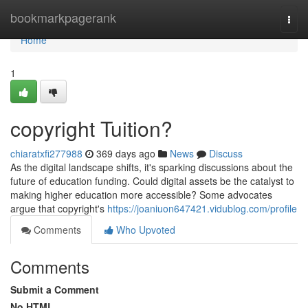
Home
bookmarkpagerank
Togg
navi
Home
1
copyright Tuition?
chiaratxfi277988
369 days ago
News
Discuss
As the digital landscape shifts, it's sparking discussions about the
future of education funding. Could digital assets be the catalyst to
making higher education more accessible? Some advocates
argue that copyright's
https://joaniuon647421.vidublog.com/profile
Comments
Who Upvoted
Comments
Submit a Comment
No HTML