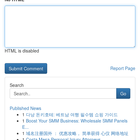
HTML is disabled
Report Page
Search
Go
Published News
1
다낭 돈키호테: 베트남 여행 필수템 쇼핑 가이드
1
Boost Your SMM Business: Wholesale SMM Panels
E...
1
域名注册国外 ： 优惠攻略， 简单获得 心仪 网络地址
1
Costa Mesa Personal Injury Attorneys