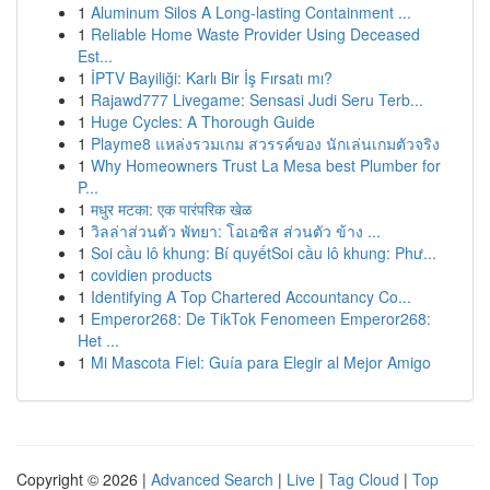
1
Aluminum Silos A Long-lasting Containment ...
1
Reliable Home Waste Provider Using Deceased
Est...
1
İPTV Bayiliği: Karlı Bir İş Fırsatı mı?
1
Rajawd777 Livegame: Sensasi Judi Seru Terb...
1
Huge Cycles: A Thorough Guide
1
Playme8 แหล่งรวมเกม สวรรค์ของ นักเล่นเกมตัวจริง
1
Why Homeowners Trust La Mesa best Plumber for
P...
1
मधुर मटका: एक पारंपरिक खेळ
1
วิลล่าส่วนตัว พัทยา: โอเอซิส ส่วนตัว ข้าง ...
1
Soi cầu lô khung: Bí quyếtSoi cầu lô khung: Phư...
1
covidien products
1
Identifying A Top Chartered Accountancy Co...
1
Emperor268: De TikTok Fenomeen Emperor268:
Het ...
1
Mi Mascota Fiel: Guía para Elegir al Mejor Amigo
Copyright © 2026 |
Advanced Search
|
Live
|
Tag Cloud
|
Top