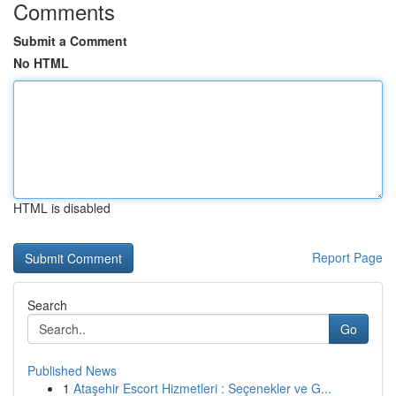
Comments
Submit a Comment
No HTML
HTML is disabled
Report Page
Search
Go
Published News
1
Ataşehir Escort Hizmetleri : Seçenekler ve G...