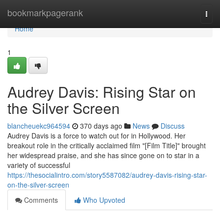
Home
bookmarkpagerank
Togg
navi
Home
1
Audrey Davis: Rising Star on
the Silver Screen
blancheuekc964594
370 days ago
News
Discuss
Audrey Davis is a force to watch out for in Hollywood. Her
breakout role in the critically acclaimed film "[Film Title]" brought
her widespread praise, and she has since gone on to star in a
variety of successful
https://thesocialintro.com/story5587082/audrey-davis-rising-star-
on-the-silver-screen
Comments
Who Upvoted