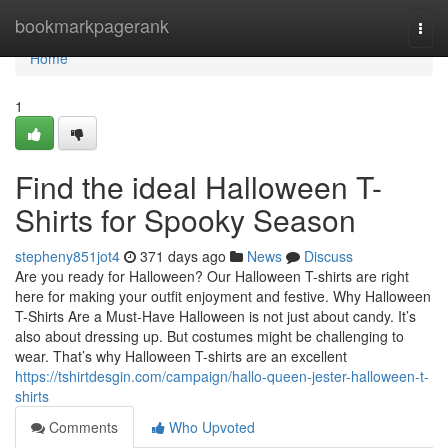
Home
bookmarkpagerank
Togg
navi
Home
1
Find the ideal Halloween T-
Shirts for Spooky Season
stepheny851jot4
371 days ago
News
Discuss
Are you ready for Halloween? Our Halloween T-shirts are right
here for making your outfit enjoyment and festive. Why Halloween
T-Shirts Are a Must-Have Halloween is not just about candy. It’s
also about dressing up. But costumes might be challenging to
wear. That’s why Halloween T-shirts are an excellent
https://tshirtdesgin.com/campaign/hallo-queen-jester-halloween-t-
shirts
Comments
Who Upvoted