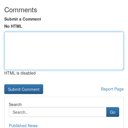
Comments
Submit a Comment
No HTML
HTML is disabled
Report Page
Search
Go
Published News