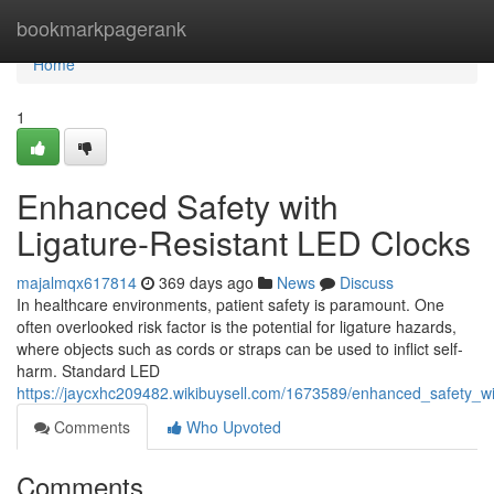
Home
bookmarkpagerank
Home
1
Enhanced Safety with
Ligature-Resistant LED Clocks
majalmqx617814
369 days ago
News
Discuss
In healthcare environments, patient safety is paramount. One
often overlooked risk factor is the potential for ligature hazards,
where objects such as cords or straps can be used to inflict self-
harm. Standard LED
https://jaycxhc209482.wikibuysell.com/1673589/enhanced_safety_wit
Comments
Who Upvoted
Comments