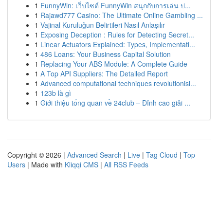
1
FunnyWin: เว็บไซต์ FunnyWin สนุกกับการเล่น ป...
1
Rajawd777 Casino: The Ultimate Online Gambling ...
1
Vajinal Kuruluğun Belirtileri Nasıl Anlaşılır
1
Exposing Deception : Rules for Detecting Secret...
1
Linear Actuators Explained: Types, Implementati...
1
486 Loans: Your Business Capital Solution
1
Replacing Your ABS Module: A Complete Guide
1
A Top API Suppliers: The Detailed Report
1
Advanced computational techniques revolutionisi...
1
123b là gì
1
Giới thiệu tổng quan về 24club – Đỉnh cao giải ...
Copyright © 2026 |
Advanced Search
|
Live
|
Tag Cloud
|
Top
Users
| Made with
Kliqqi CMS
|
All RSS Feeds