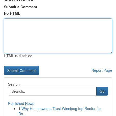
Submit a Comment
No HTML
HTML is disabled
Report Page
Search
Go
Published News
1
Why Homeowners Trust Winnipeg top Roofer for
Ro...