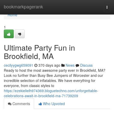
Home
bookmarkpagerank
Togg
navi
Home
1
Ultimate Party Fun in
Brookfield, MA
cecilyygwg659091
370 days ago
News
Discuss
Ready to host the most awesome party ever in Brookfield, MA?
Look no further than Busy Bee Jumpers of Worcester and our
incredible selection of inflatables. We have everything for
everyone, from classic styles to
https://ezekielielh974369.bloguetechno.com/unforgettable-
celebrations-await-in-brookfield-ma-71739209
Comments
Who Upvoted