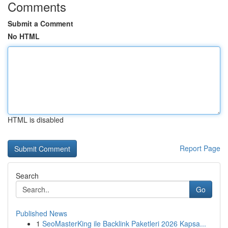
Comments
Submit a Comment
No HTML
HTML is disabled
Report Page
Search
Go
Published News
1
SeoMasterKing ile Backlink Paketleri 2026 Kapsa...