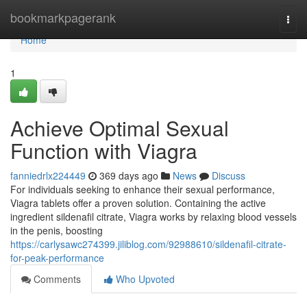
Home
bookmarkpagerank
Togg
navi
Home
1
Achieve Optimal Sexual
Function with Viagra
fanniedrlx224449
369 days ago
News
Discuss
For individuals seeking to enhance their sexual performance,
Viagra tablets offer a proven solution. Containing the active
ingredient sildenafil citrate, Viagra works by relaxing blood vessels
in the penis, boosting
https://carlysawc274399.jiliblog.com/92988610/sildenafil-citrate-
for-peak-performance
Comments
Who Upvoted