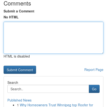
Comments
Submit a Comment
No HTML
HTML is disabled
Report Page
Search
Go
Published News
1
Why Homeowners Trust Winnipeg top Roofer for