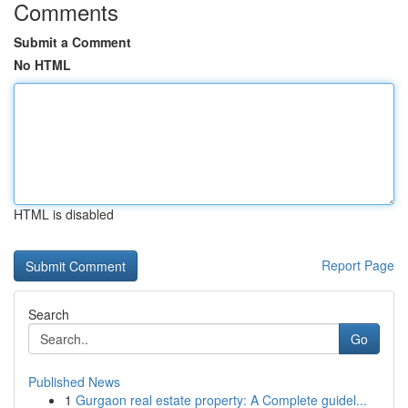
Comments
Submit a Comment
No HTML
HTML is disabled
Report Page
Search
Go
Published News
1
Gurgaon real estate property: A Complete guidel...