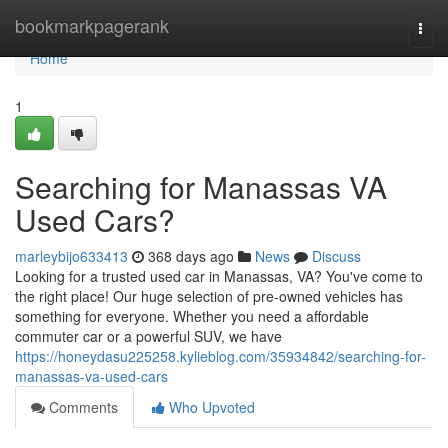
Home
bookmarkpagerank
Togg
navi
Home
1
Searching for Manassas VA
Used Cars?
marleybijo633413
368 days ago
News
Discuss
Looking for a trusted used car in Manassas, VA? You've come to
the right place! Our huge selection of pre-owned vehicles has
something for everyone. Whether you need a affordable
commuter car or a powerful SUV, we have
https://honeydasu225258.kylieblog.com/35934842/searching-for-
manassas-va-used-cars
Comments
Who Upvoted