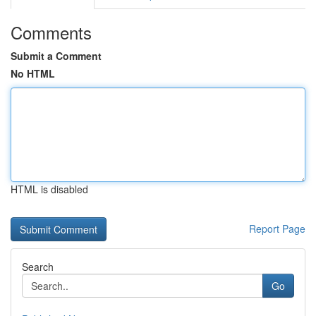
Comments
Submit a Comment
No HTML
HTML is disabled
Report Page
Search
Go