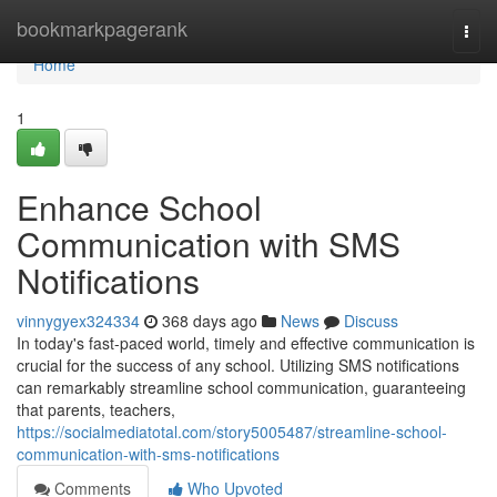
Home
bookmarkpagerank
Togg
navi
Home
1
Enhance School
Communication with SMS
Notifications
vinnygyex324334
368 days ago
News
Discuss
In today's fast-paced world, timely and effective communication is
crucial for the success of any school. Utilizing SMS notifications
can remarkably streamline school communication, guaranteeing
that parents, teachers,
https://socialmediatotal.com/story5005487/streamline-school-
communication-with-sms-notifications
Comments
Who Upvoted