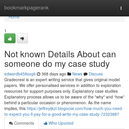
Home
bookmarkpagerank
Togg
navi
Home
1
Not known Details About can
someone do my case study
edwardb458sxg6
368 days ago
News
Discuss
Gradecrest is an expert writing service that gives original model
papers. We offer personalised services in addition to exploration
resources for support purposes only. Explanatory case studies
Explanatory process allows us to be aware of the "why" and “how”
behind a particular occasion or phenomenon. As the name
implies, this
https://jeffreyijkzl.blogocial.com/how-much-you-need-
to-expect-you-ll-pay-for-a-good-write-my-case-study-72323887
Comments
Who Upvoted