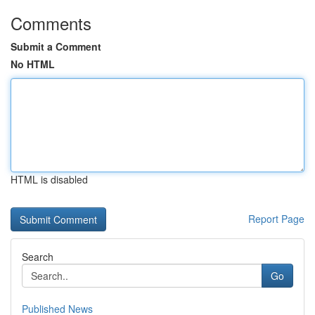
Comments
Submit a Comment
No HTML
HTML is disabled
Report Page
Search
Go
Published News