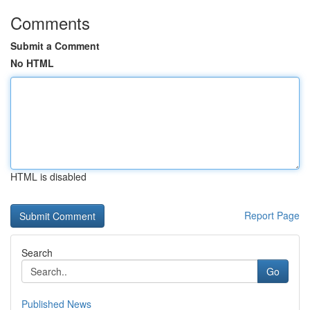
Comments
Submit a Comment
No HTML
HTML is disabled
Report Page
Search
Go
Published News