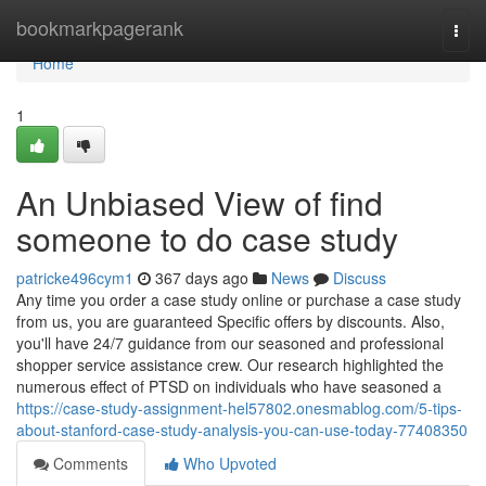
Home
bookmarkpagerank
Togg
navi
Home
1
An Unbiased View of find
someone to do case study
patricke496cym1
367 days ago
News
Discuss
Any time you order a case study online or purchase a case study
from us, you are guaranteed Specific offers by discounts. Also,
you'll have 24/7 guidance from our seasoned and professional
shopper service assistance crew. Our research highlighted the
numerous effect of PTSD on individuals who have seasoned a
https://case-study-assignment-hel57802.onesmablog.com/5-tips-
about-stanford-case-study-analysis-you-can-use-today-77408350
Comments
Who Upvoted