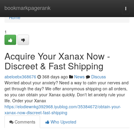
Home
bookmarkpagerank
Togg
navi
Home
1
Acquire Your Xanax Now -
Discreet & Fast Shipping
abeloebx368676
368 days ago
News
Discuss
Worried about your anxiety? Need a way to calm your nerves and
get through the day? We offer anonymous shipping on all orders,
so you can obtain your Xanax quickly. Don't let anxiety rule your
life. Order your Xanax
https://elodiewnkg392968.iyublog.com/35384672/obtain-your-
xanax-now-discreet-fast-shipping
Comments
Who Upvoted