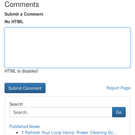
Comments
Submit a Comment
No HTML
HTML is disabled
Report Page
Search
Go
Published News
1
Refresh Your Local Home: Power Cleaning So...