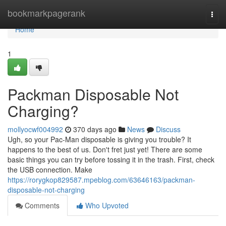
Home
bookmarkpagerank
Togg
navi
Home
1
Packman Disposable Not
Charging?
mollyocwf004992
370 days ago
News
Discuss
Ugh, so your Pac-Man disposable is giving you trouble? It
happens to the best of us. Don't fret just yet! There are some
basic things you can try before tossing it in the trash. First, check
the USB connection. Make
https://rorygkop829587.mpeblog.com/63646163/packman-
disposable-not-charging
Comments
Who Upvoted