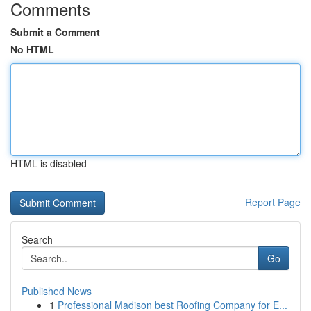
Comments
Submit a Comment
No HTML
HTML is disabled
Report Page
Search
Go
Published News
1
Professional Madison best Roofing Company for E...