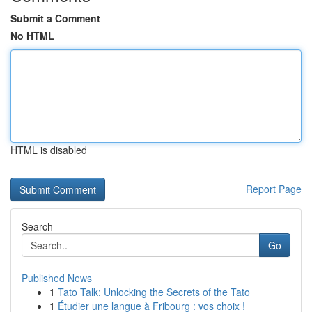
Submit a Comment
No HTML
HTML is disabled
Report Page
Search
Go
Published News
1
Tato Talk: Unlocking the Secrets of the Tato
1
Étudier une langue à Fribourg : vos choix !