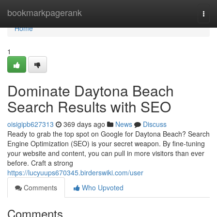
Home
bookmarkpagerank
Togg
navi
Home
1
Dominate Daytona Beach
Search Results with SEO
oisigipb627313
369 days ago
News
Discuss
Ready to grab the top spot on Google for Daytona Beach? Search
Engine Optimization (SEO) is your secret weapon. By fine-tuning
your website and content, you can pull in more visitors than ever
before. Craft a strong
https://lucyuups670345.birderswiki.com/user
Comments
Who Upvoted
Comments