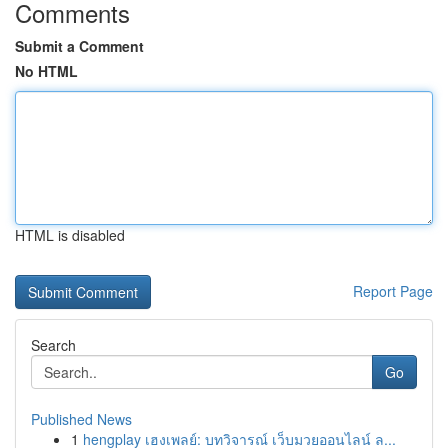
Comments
Submit a Comment
No HTML
HTML is disabled
Report Page
Search
Go
Published News
1
hengplay เฮงเพลย์: บทวิจารณ์ เว็บมวยออนไลน์ ล...