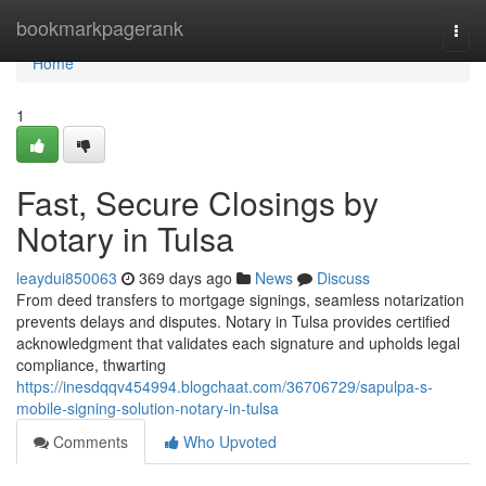
Home
bookmarkpagerank
Togg
navi
Home
1
Fast, Secure Closings by
Notary in Tulsa
leaydui850063
369 days ago
News
Discuss
From deed transfers to mortgage signings, seamless notarization
prevents delays and disputes. Notary in Tulsa provides certified
acknowledgment that validates each signature and upholds legal
compliance, thwarting
https://inesdqqv454994.blogchaat.com/36706729/sapulpa-s-
mobile-signing-solution-notary-in-tulsa
Comments
Who Upvoted