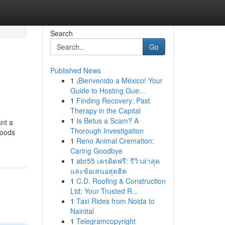
Search
Go
Published News
1
¡Bienvenido a México! Your
Guide to Hosting Gue...
1
Finding Recovery: Past
Therapy in the Capital
1
Is Betus a Scam? A
ant a
Thorough Investigation
hoods
1
Reno Animal Cremation:
Caring Goodbye
1
abr55 เครดิตฟรี: รีวิวล่าสุด
และข้อเสนอสุดฮิต
1
C.D. Roofing & Construction
Ltd: Your Trusted R...
1
Taxi Rides from Noida to
Nainital
1
Telegramcopyright