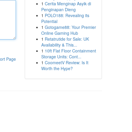
1
Cerita Menginap Asyik di
Penginapan Dieng
1
POLO188: Revealing its
Potential
1
Gotogame88: Your Premier
Online Gaming Hub
1
Retatrutide for Sale: UK
Availability & This...
1
10ft Flat Floor Containment
Storage Units: Cont...
ort Page
1
CoomeetV Review: Is It
Worth the Hype?