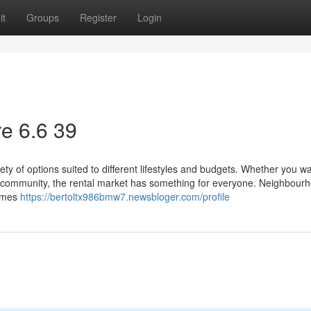
it
Groups
Register
Login
e​ 6.6 39
ty of options suited to different lifestyles and budgets. Whether you w
ed community, the rental market has something for everyone. Neighbour
homes
https://bertoltx986bmw7.newsbloger.com/profile