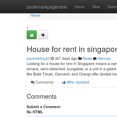
Home
bookmarkpagerank
Home
New
Subm
Home
1
House for rent in singapor
paulv468xya3
367 days ago
News
Discuss
Looking for a house for rent in Singapore means a varie
terrace, semi-detached, bungalow, or a unit in a gat
like Bukit Timah, Clementi, and Changi offer landed 
Comments
Who Upvoted
Comments
Submit a Comment
No HTML