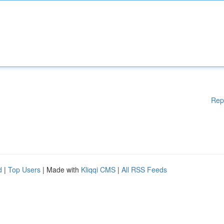
Rep
d
|
Top Users
| Made with
Kliqqi CMS
|
All RSS Feeds