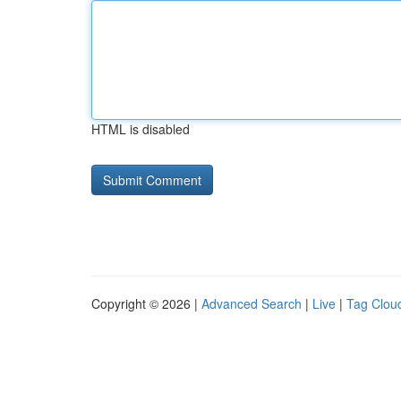
HTML is disabled
Copyright © 2026 |
Advanced Search
|
Live
|
Tag Clou