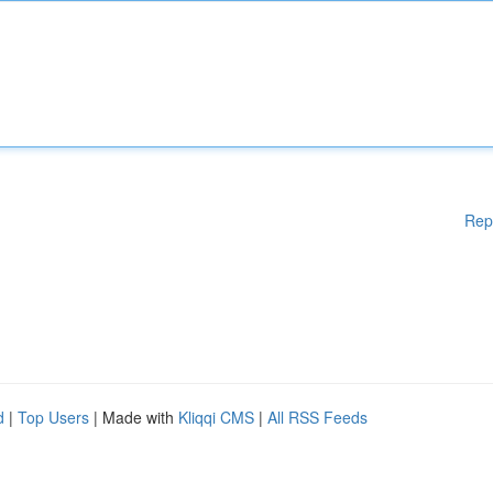
Rep
d
|
Top Users
| Made with
Kliqqi CMS
|
All RSS Feeds