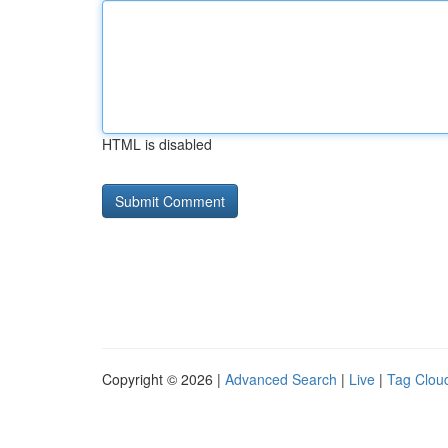
HTML is disabled
Copyright © 2026 |
Advanced Search
|
Live
|
Tag Clou