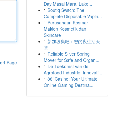
Day Masai Mara, Lake...
1
Boutiq Switch: The
Complete Disposable Vapin...
1
Perusahaan Kosmar :
Maklon Kosmetik dan
Skincare
1
新加坡爽吧：您的夜生活天
堂
1
Reliable Silver Spring
Mover for Safe and Organ...
ort Page
1
De Toekomst van de
Agrofood Industrie: Innovati...
1
88i Casino: Your Ultimate
Online Gaming Destina...