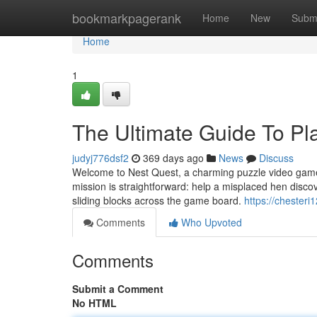
Home
bookmarkpagerank
Home
New
Subm
Home
1
The Ultimate Guide To Pla
judyj776dsf2
369 days ago
News
Discuss
Welcome to Nest Quest, a charming puzzle video game b
mission is straightforward: help a misplaced hen discove
sliding blocks across the game board.
https://chesteri
Comments
Who Upvoted
Comments
Submit a Comment
No HTML