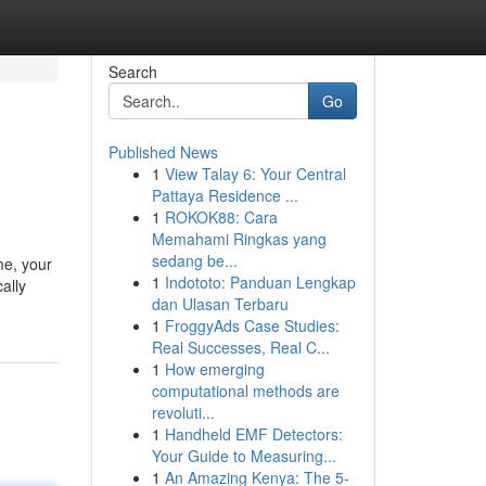
Search
Go
Published News
1
View Talay 6: Your Central
Pattaya Residence ...
1
ROKOK88: Cara
Memahami Ringkas yang
sedang be...
me, your
1
Indototo: Panduan Lengkap
ally
dan Ulasan Terbaru
1
FroggyAds Case Studies:
Real Successes, Real C...
1
How emerging
computational methods are
revoluti...
1
Handheld EMF Detectors:
Your Guide to Measuring...
1
An Amazing Kenya: The 5-