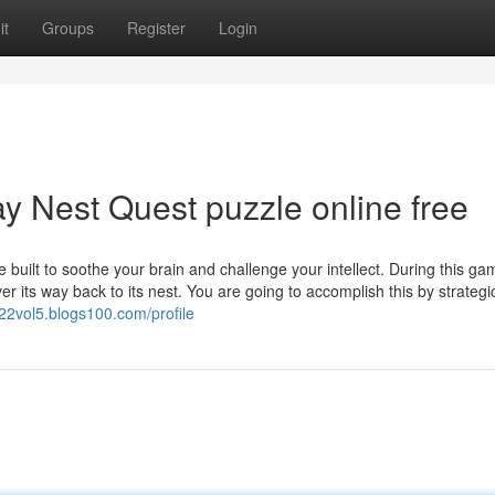
it
Groups
Register
Login
y Nest Quest puzzle online free
uilt to soothe your brain and challenge your intellect. During this ga
r its way back to its nest. You are going to accomplish this by strategic
122vol5.blogs100.com/profile