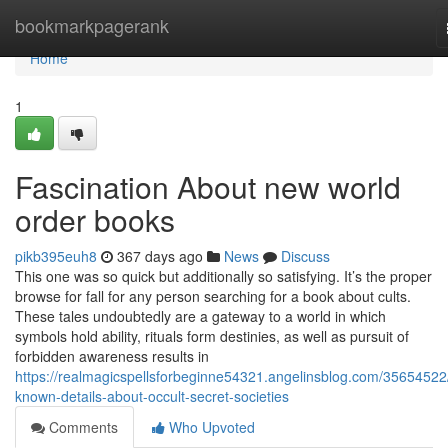
Home
bookmarkpagerank
Home
1
Fascination About new world
order books
pikb395euh8
367 days ago
News
Discuss
This one was so quick but additionally so satisfying. It’s the proper
browse for fall for any person searching for a book about cults.
These tales undoubtedly are a gateway to a world in which
symbols hold ability, rituals form destinies, as well as pursuit of
forbidden awareness results in
https://realmagicspellsforbeginne54321.angelinsblog.com/35654522
known-details-about-occult-secret-societies
Comments
Who Upvoted