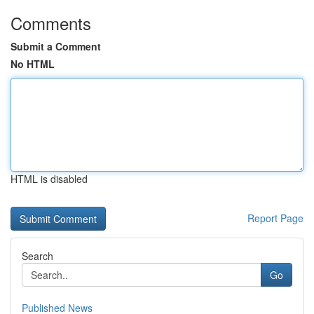
Comments
Submit a Comment
No HTML
HTML is disabled
Report Page
Search
Go
Published News