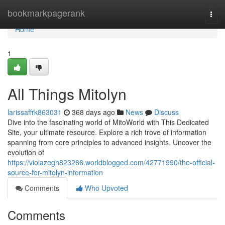
Home
bookmarkpagerank
Togg
navi
Home
1
All Things Mitolyn
larissaffrk863031
368 days ago
News
Discuss
Dive into the fascinating world of MitoWorld with This Dedicated
Site, your ultimate resource. Explore a rich trove of information
spanning from core principles to advanced insights. Uncover the
evolution of
https://violazegh823266.worldblogged.com/42771990/the-official-
source-for-mitolyn-information
Comments
Who Upvoted
Comments