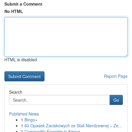
Submit a Comment
No HTML
HTML is disabled
Report Page
Search
Go
Published News
1
Bingo+
1
60 Opasek Zaciskowych ze Stali Nierdzewnej – Ze...
1
Commodity Exporter in Kenya