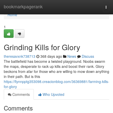
Home
bookmarkpagerank
Togg
navi
Home
1
Grinding Kills for Glory
theresavxnk738713
368 days ago
News
Discuss
The battlefield has become a twisted playground. Noobs swarm
the maps, desperate to rack up kills and boost their rank. Glory
beckons from afar for those who are willing to mow down anything
in their path. But is this
https://flynnpptg353098.creacionblog.com/36369881/farming-kills-
for-glory
Comments
Who Upvoted
Comments