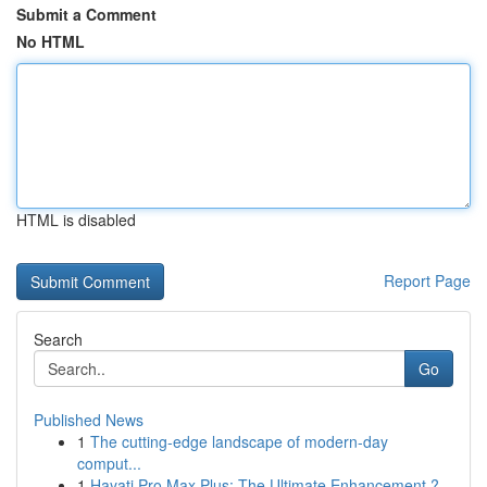
Submit a Comment
No HTML
HTML is disabled
Report Page
Search
Go
Published News
1
The cutting-edge landscape of modern-day
comput...
1
Hayati Pro Max Plus: The Ultimate Enhancement ?