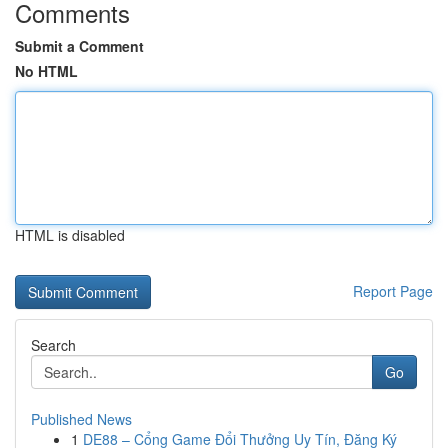
Comments
Submit a Comment
No HTML
HTML is disabled
Report Page
Search
Go
Published News
1
DE88 – Cổng Game Đổi Thưởng Uy Tín, Đăng Ký