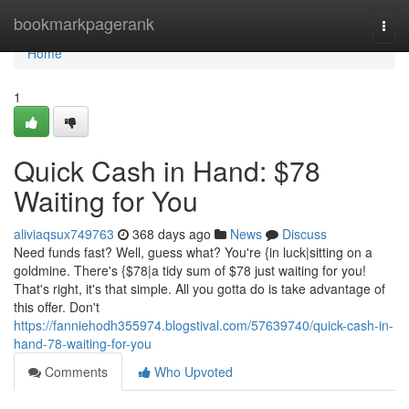
Home
bookmarkpagerank
Togg
navi
Home
1
Quick Cash in Hand: $78
Waiting for You
aliviaqsux749763
368 days ago
News
Discuss
Need funds fast? Well, guess what? You're {in luck|sitting on a
goldmine. There's {$78|a tidy sum of $78 just waiting for you!
That's right, it's that simple. All you gotta do is take advantage of
this offer. Don't
https://fanniehodh355974.blogstival.com/57639740/quick-cash-in-
hand-78-waiting-for-you
Comments
Who Upvoted