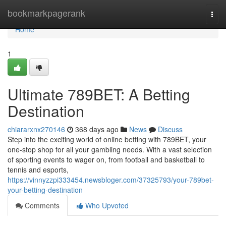
Home
bookmarkpagerank
Togg
navi
Home
1
Ultimate 789BET: A Betting
Destination
chiararxnx270146
368 days ago
News
Discuss
Step into the exciting world of online betting with 789BET, your
one-stop shop for all your gambling needs. With a vast selection
of sporting events to wager on, from football and basketball to
tennis and esports,
https://vinnyzzpi333454.newsbloger.com/37325793/your-789bet-
your-betting-destination
Comments
Who Upvoted