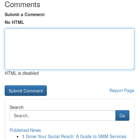
Comments
Submit a Comment
No HTML
HTML is disabled
Report Page
Search
Go
Published News
1
Grow Your Social Reach: A Guide to SMM Services