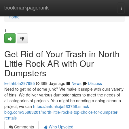
Home
bookmarkpagerank
Togg
navi
Home
1
Get Rid of Your Trash in North
Little Rock AR with Our
Dumpsters
keithhbtn297995
369 days ago
News
Discuss
Need to get rid of some junk? We make it simple with ours variety
of bins. We deliver various dumpster sizes to meet the needs of
all categories of projects. You might be needing a doing cleanup
project, we can
https://antonhxja563756.snack-
blog.com/35883201/north-little-rock-s-top-choice-for-dumpster-
rentals
Comments
Who Upvoted