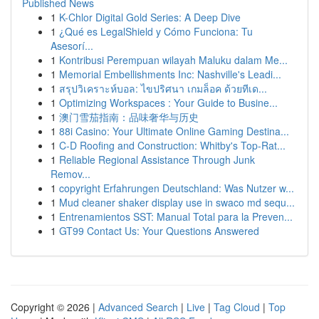
Published News
1
K-Chlor Digital Gold Series: A Deep Dive
1
¿Qué es LegalShield y Cómo Funciona: Tu
Asesorí...
1
Kontribusi Perempuan wilayah Maluku dalam Me...
1
Memorial Embellishments Inc: Nashville's Leadi...
1
สรุปวิเคราะห์บอล: ไขปริศนา เกมล็อค ด้วยทีเด...
1
Optimizing Workspaces : Your Guide to Busine...
1
澳门雪茄指南：品味奢华与历史
1
88i Casino: Your Ultimate Online Gaming Destina...
1
C-D Roofing and Construction: Whitby's Top-Rat...
1
Reliable Regional Assistance Through Junk
Remov...
1
copyright Erfahrungen Deutschland: Was Nutzer w...
1
Mud cleaner shaker display use in swaco md sequ...
1
Entrenamientos SST: Manual Total para la Preven...
1
GT99 Contact Us: Your Questions Answered
Copyright © 2026 |
Advanced Search
|
Live
|
Tag Cloud
|
Top