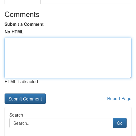
Comments
Submit a Comment
No HTML
HTML is disabled
Report Page
Search
Go