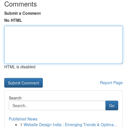
Comments
Submit a Comment
No HTML
HTML is disabled
Report Page
Search
Go
Published News
1
Website Design India : Emerging Trends & Optima...