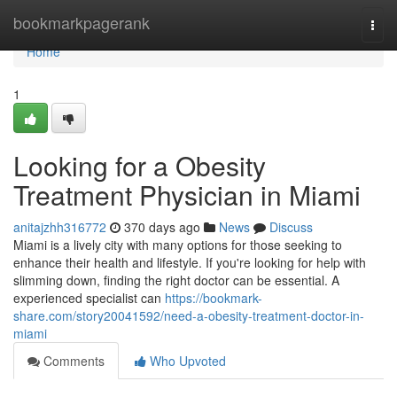
Home
bookmarkpagerank
Togg
navi
Home
1
Looking for a Obesity
Treatment Physician in Miami
anitajzhh316772
370 days ago
News
Discuss
Miami is a lively city with many options for those seeking to
enhance their health and lifestyle. If you're looking for help with
slimming down, finding the right doctor can be essential. A
experienced specialist can
https://bookmark-
share.com/story20041592/need-a-obesity-treatment-doctor-in-
miami
Comments
Who Upvoted