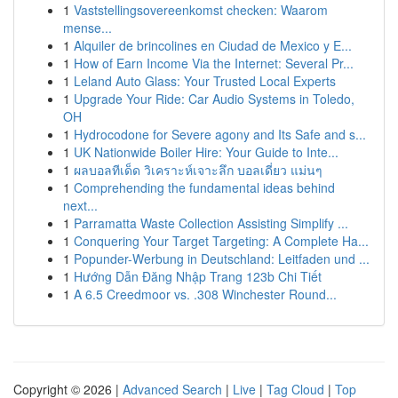
1
Vaststellingsovereenkomst checken: Waarom
mense...
1
Alquiler de brincolines en Ciudad de Mexico y E...
1
How of Earn Income Via the Internet: Several Pr...
1
Leland Auto Glass: Your Trusted Local Experts
1
Upgrade Your Ride: Car Audio Systems in Toledo,
OH
1
Hydrocodone for Severe agony and Its Safe and s...
1
UK Nationwide Boiler Hire: Your Guide to Inte...
1
ผลบอลทีเด็ด วิเคราะห์เจาะลึก บอลเดี่ยว แม่นๆ
1
Comprehending the fundamental ideas behind
next...
1
Parramatta Waste Collection Assisting Simplify ...
1
Conquering Your Target Targeting: A Complete Ha...
1
Popunder-Werbung in Deutschland: Leitfaden und ...
1
Hướng Dẫn Đăng Nhập Trang 123b Chi Tiết
1
A 6.5 Creedmoor vs. .308 Winchester Round...
Copyright © 2026 |
Advanced Search
|
Live
|
Tag Cloud
|
Top