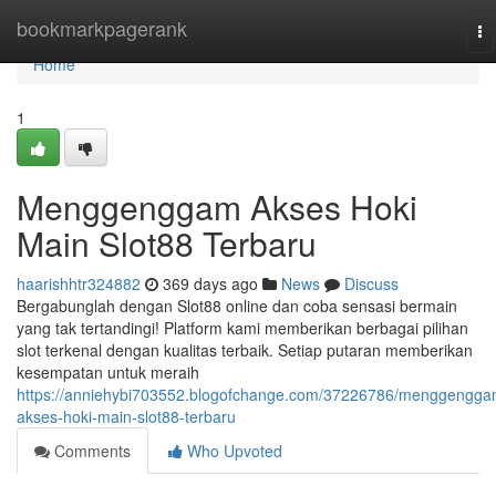
Home
bookmarkpagerank
To
na
Home
1
Menggenggam Akses Hoki
Main Slot88 Terbaru
haarishhtr324882
369 days ago
News
Discuss
Bergabunglah dengan Slot88 online dan coba sensasi bermain
yang tak tertandingi! Platform kami memberikan berbagai pilihan
slot terkenal dengan kualitas terbaik. Setiap putaran memberikan
kesempatan untuk meraih
https://anniehybi703552.blogofchange.com/37226786/menggengga
akses-hoki-main-slot88-terbaru
Comments
Who Upvoted