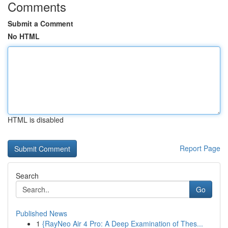
Comments
Submit a Comment
No HTML
HTML is disabled
Report Page
Search
Go
Published News
1
{RayNeo Air 4 Pro: A Deep Examination of Thes...