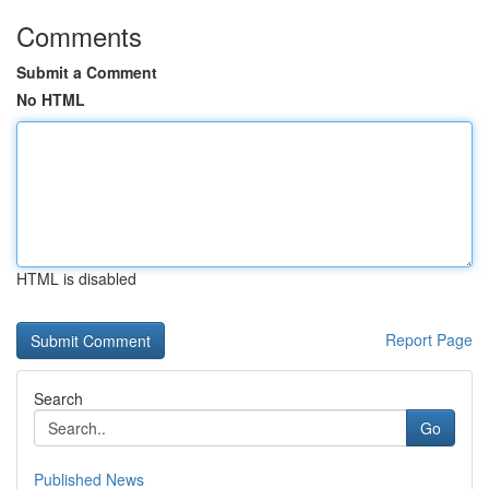
Comments
Submit a Comment
No HTML
HTML is disabled
Report Page
Search
Go
Published News