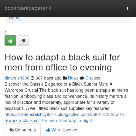
Home
bookmarkpagerank
Togg
navi
Home
1
How to adapt a black suit for
men from office to evening
dinahns4838
367 days ago
News
Discuss
Discover the Classic Elegance of a Black Suit for Men: A
Wardrobe Crucial The black suit has long been a staple in men's
fashion, embodying class and convenience. Its history mirrors a
mix of practice and modernity, appropriate for a variety of
occasions. A well-fitted black suit supplies key features
https://friedensreichvy9517.bloggactivo.com/35801372/how-to-
rework-a-black-suit-for-men-from-day-to-night
Comments
Who Upvoted