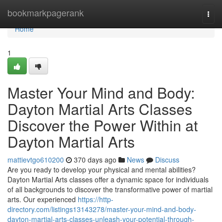
Home
bookmarkpagerank
Togg
navi
Home
1
Master Your Mind and Body:
Dayton Martial Arts Classes
Discover the Power Within at
Dayton Martial Arts
mattievtgo610200
370 days ago
News
Discuss
Are you ready to develop your physical and mental abilities?
Dayton Martial Arts classes offer a dynamic space for individuals
of all backgrounds to discover the transformative power of martial
arts. Our experienced
https://http-
directory.com/listings13143278/master-your-mind-and-body-
dayton-martial-arts-classes-unleash-your-potential-through-