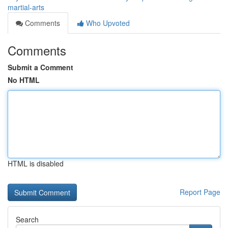
martial-arts
Comments
Who Upvoted
Comments
Submit a Comment
No HTML
HTML is disabled
Report Page
Search