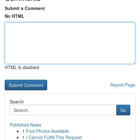
Submit a Comment
No HTML
HTML is disabled
Report Page
Search
Go
Published News
1
Foot Photos Available
1
I Cannot Fulfill This Request