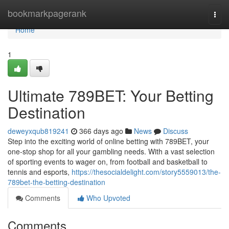
Home
bookmarkpagerank
Togg
navi
Home
1
Ultimate 789BET: Your Betting
Destination
deweyxqub819241
366 days ago
News
Discuss
Step into the exciting world of online betting with 789BET, your
one-stop shop for all your gambling needs. With a vast selection
of sporting events to wager on, from football and basketball to
tennis and esports,
https://thesocialdelight.com/story5559013/the-
789bet-the-betting-destination
Comments
Who Upvoted
Comments