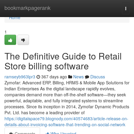
Home
bookmarkpagerank
Togg
navi
Home
1
The Definitive Guide to Retail
Store billing software
ramseyb963lpr3
367 days ago
News
Discuss
Zymofar: Advanced ERP, Billing, HRMS & Mobile App Solutions for
Indian Enterprises As the digital landscape rapidly evolves,
companies demand more than off-the-shelf software—they seek
powerful, adaptable, and fully integrated systems to streamline
processes. Since its inception in 2014, Zymofar Dynamic Products
Pvt. Ltd. has become a leading provider of
https://digitalspace79.blognody.com/40574683/article-release-on-
details-about-invoicing-software-that-trending-on-social-network
Comments
Who Upvoted