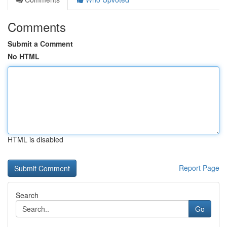
Comments
Submit a Comment
No HTML
HTML is disabled
Report Page
Search
Go