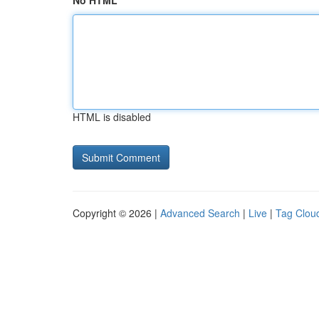
No HTML
HTML is disabled
Copyright © 2026 |
Advanced Search
|
Live
|
Tag Clou