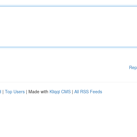
Rep
d
|
Top Users
| Made with
Kliqqi CMS
|
All RSS Feeds