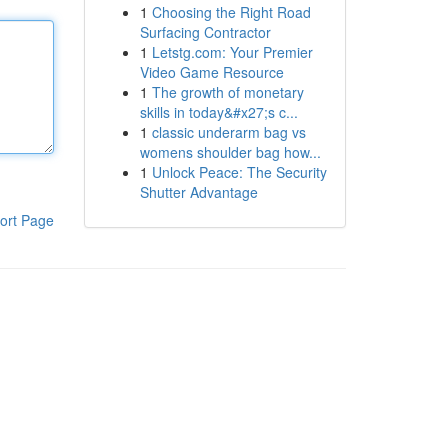
1
Choosing the Right Road
Surfacing Contractor
1
Letstg.com: Your Premier
Video Game Resource
1
The growth of monetary
skills in today&#x27;s c...
1
classic underarm bag vs
womens shoulder bag how...
1
Unlock Peace: The Security
Shutter Advantage
ort Page