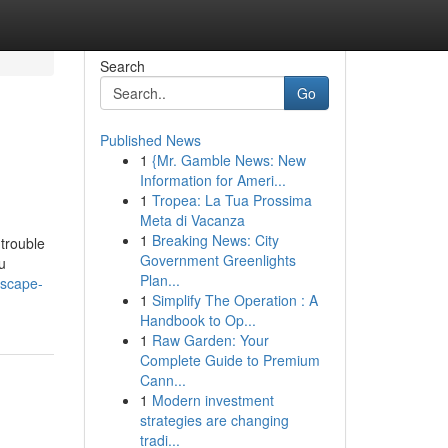
Search
Go
Published News
1
{Mr. Gamble News: New
Information for Ameri...
1
Tropea: La Tua Prossima
Meta di Vacanza
1
Breaking News: City
 trouble
Government Greenlights
u
Plan...
dscape-
1
Simplify The Operation : A
Handbook to Op...
1
Raw Garden: Your
Complete Guide to Premium
Cann...
1
Modern investment
strategies are changing
tradi...