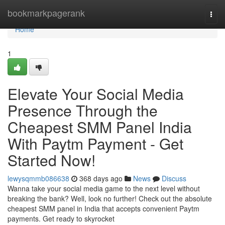
Home
bookmarkpagerank
Togg
navi
Home
1
Elevate Your Social Media
Presence Through the
Cheapest SMM Panel India
With Paytm Payment - Get
Started Now!
lewysqmmb086638
368 days ago
News
Discuss
Wanna take your social media game to the next level without
breaking the bank? Well, look no further! Check out the absolute
cheapest SMM panel in India that accepts convenient Paytm
payments. Get ready to skyrocket