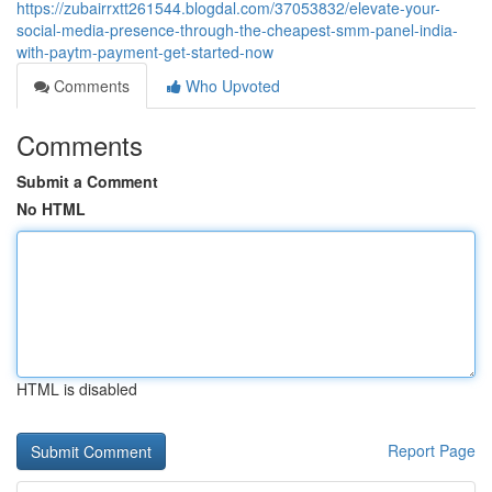
https://zubairrxtt261544.blogdal.com/37053832/elevate-your-
social-media-presence-through-the-cheapest-smm-panel-india-
with-paytm-payment-get-started-now
Comments
Who Upvoted
Comments
Submit a Comment
No HTML
HTML is disabled
Report Page