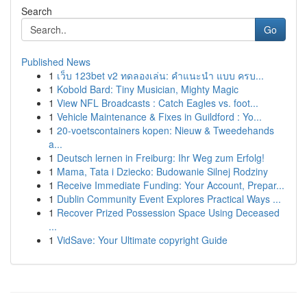
Search
Go
Published News
1
เว็บ 123bet v2 ทดลองเล่น: คำแนะนำ แบบ ครบ...
1
Kobold Bard: Tiny Musician, Mighty Magic
1
View NFL Broadcasts : Catch Eagles vs. foot...
1
Vehicle Maintenance & Fixes in Guildford : Yo...
1
20-voetscontainers kopen: Nieuw & Tweedehands
a...
1
Deutsch lernen in Freiburg: Ihr Weg zum Erfolg!
1
Mama, Tata i Dziecko: Budowanie Silnej Rodziny
1
Receive Immediate Funding: Your Account, Prepar...
1
Dublin Community Event Explores Practical Ways ...
1
Recover Prized Possession Space Using Deceased
...
1
VidSave: Your Ultimate copyright Guide