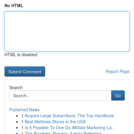
No HTML
HTML is disabled
Report Page
Search
Go
Published News
1
Acquire Large Subscribers: The Top Handbook
1
Best Mattress Stores in the USA
1
Is It Possible To One Do Affiliate Marketing La...
1
The Prophets' Prayers: A Holy Reflection