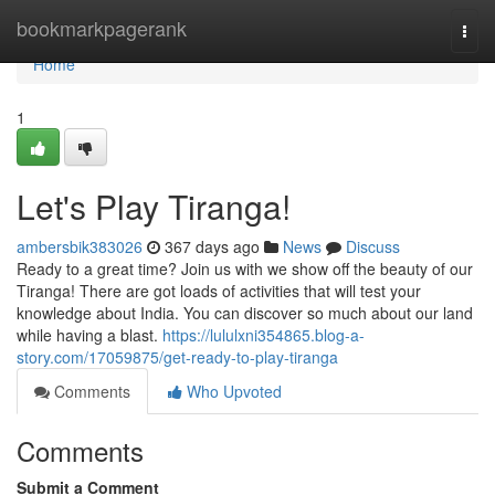
Home
bookmarkpagerank
Togg
navi
Home
1
Let's Play Tiranga!
ambersbik383026
367 days ago
News
Discuss
Ready to a great time? Join us with we show off the beauty of our
Tiranga! There are got loads of activities that will test your
knowledge about India. You can discover so much about our land
while having a blast.
https://lululxni354865.blog-a-
story.com/17059875/get-ready-to-play-tiranga
Comments
Who Upvoted
Comments
Submit a Comment