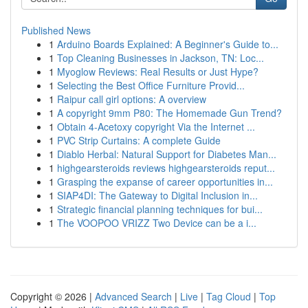
Published News
1
Arduino Boards Explained: A Beginner's Guide to...
1
Top Cleaning Businesses in Jackson, TN: Loc...
1
Myoglow Reviews: Real Results or Just Hype?
1
Selecting the Best Office Furniture Provid...
1
Raipur call girl options: A overview
1
A copyright 9mm P80: The Homemade Gun Trend?
1
Obtain 4-Acetoxy copyright Via the Internet ...
1
PVC Strip Curtains: A complete Guide
1
Diablo Herbal: Natural Support for Diabetes Man...
1
highgearsteroids reviews highgearsteroids reput...
1
Grasping the expanse of career opportunities in...
1
SIAP4DI: The Gateway to Digital Inclusion in...
1
Strategic financial planning techniques for bui...
1
The VOOPOO VRIZZ Two Device can be a i...
Copyright © 2026 |
Advanced Search
|
Live
|
Tag Cloud
|
Top