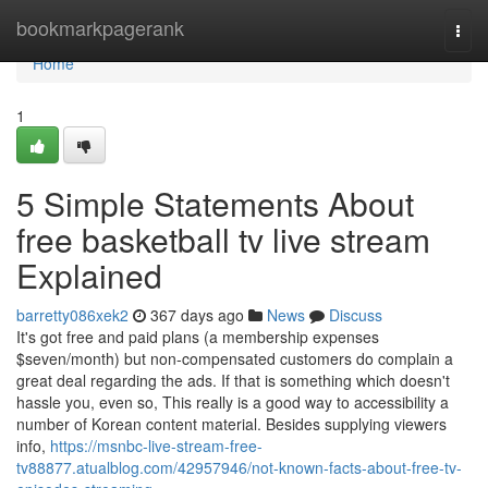
Home
bookmarkpagerank
Togg
navi
Home
1
5 Simple Statements About
free basketball tv live stream
Explained
barretty086xek2
367 days ago
News
Discuss
It's got free and paid plans (a membership expenses
$seven/month) but non-compensated customers do complain a
great deal regarding the ads. If that is something which doesn't
hassle you, even so, This really is a good way to accessibility a
number of Korean content material. Besides supplying viewers
info,
https://msnbc-live-stream-free-
tv88877.atualblog.com/42957946/not-known-facts-about-free-tv-