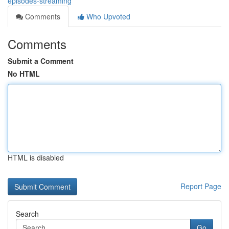
episodes-streaming
Comments
Who Upvoted
Comments
Submit a Comment
No HTML
HTML is disabled
Report Page
Search
Go