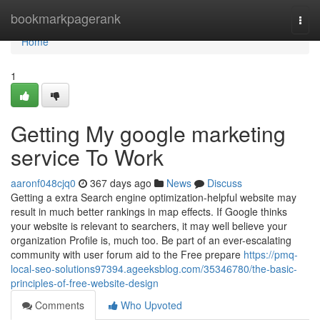
Home
bookmarkpagerank
Togg
navi
Home
1
Getting My google marketing
service To Work
aaronf048cjq0
367 days ago
News
Discuss
Getting a extra Search engine optimization-helpful website may
result in much better rankings in map effects. If Google thinks
your website is relevant to searchers, it may well believe your
organization Profile is, much too. Be part of an ever-escalating
community with user forum aid to the Free prepare
https://pmq-
local-seo-solutions97394.ageeksblog.com/35346780/the-basic-
principles-of-free-website-design
Comments
Who Upvoted