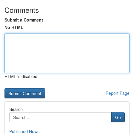
Comments
Submit a Comment
No HTML
HTML is disabled
Report Page
Search
Go
Published News