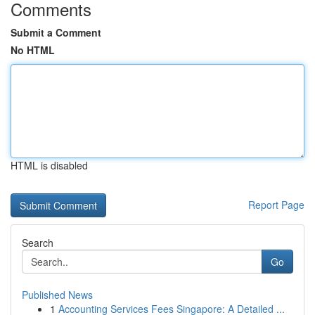
Comments
Submit a Comment
No HTML
HTML is disabled
Report Page
Search
Go
Published News
1
Accounting Services Fees Singapore: A Detailed ...