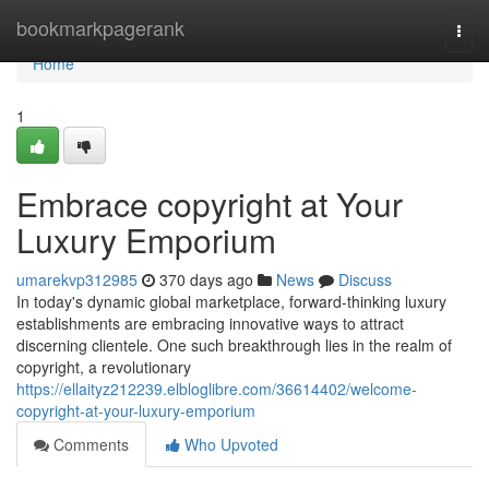
Home
bookmarkpagerank
Togg
navi
Home
1
Embrace copyright at Your
Luxury Emporium
umarekvp312985
370 days ago
News
Discuss
In today's dynamic global marketplace, forward-thinking luxury
establishments are embracing innovative ways to attract
discerning clientele. One such breakthrough lies in the realm of
copyright, a revolutionary
https://ellaityz212239.elbloglibre.com/36614402/welcome-
copyright-at-your-luxury-emporium
Comments
Who Upvoted